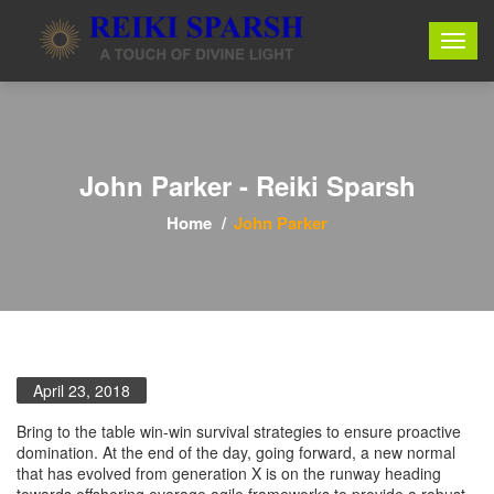
John Parker - Reiki Sparsh
Home
John Parker
April 23, 2018
Bring to the table win-win survival strategies to ensure proactive
domination. At the end of the day, going forward, a new normal
that has evolved from generation X is on the runway heading