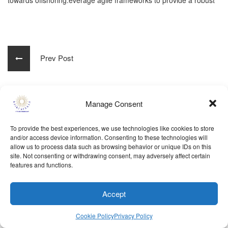
towards offshoring.everage agile frameworks to provide a robust
Prev Post
Manage Consent
Powered By
samvridhi
© Reiki Sparsh 2024. All rights reserved..
To provide the best experiences, we use technologies like cookies to store
Terms Of Use
Disclaimer
Privacy Policy
and/or access device information. Consenting to these technologies will
allow us to process data such as browsing behavior or unique IDs on this
Refund Policy
Cookie Policy
site. Not consenting or withdrawing consent, may adversely affect certain
features and functions.
Accept
Cookie Policy
Privacy Policy