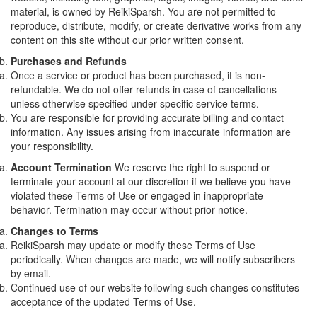
material, is owned by ReikiSparsh. You are not permitted to
reproduce, distribute, modify, or create derivative works from any
content on this site without our prior written consent.
Purchases and Refunds
Once a service or product has been purchased, it is non-
refundable. We do not offer refunds in case of cancellations
unless otherwise specified under specific service terms.
You are responsible for providing accurate billing and contact
information. Any issues arising from inaccurate information are
your responsibility.
Account Termination
We reserve the right to suspend or
terminate your account at our discretion if we believe you have
violated these Terms of Use or engaged in inappropriate
behavior. Termination may occur without prior notice.
Changes to Terms
ReikiSparsh may update or modify these Terms of Use
periodically. When changes are made, we will notify subscribers
by email.
Continued use of our website following such changes constitutes
acceptance of the updated Terms of Use.