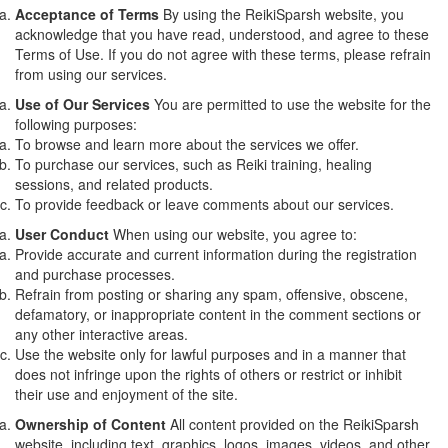
Acceptance of Terms
By using the ReikiSparsh website, you
acknowledge that you have read, understood, and agree to these
Terms of Use. If you do not agree with these terms, please refrain
from using our services.
Use of Our Services
You are permitted to use the website for the
following purposes:
To browse and learn more about the services we offer.
To purchase our services, such as Reiki training, healing
sessions, and related products.
To provide feedback or leave comments about our services.
User Conduct
When using our website, you agree to:
Provide accurate and current information during the registration
and purchase processes.
Refrain from posting or sharing any spam, offensive, obscene,
defamatory, or inappropriate content in the comment sections or
any other interactive areas.
Use the website only for lawful purposes and in a manner that
does not infringe upon the rights of others or restrict or inhibit
their use and enjoyment of the site.
Ownership of Content
All content provided on the ReikiSparsh
website, including text, graphics, logos, images, videos, and other