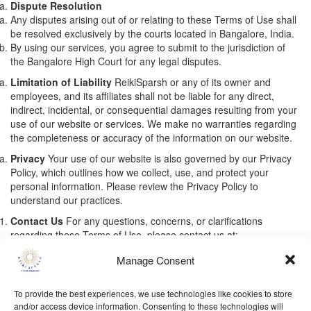
Dispute Resolution
Any disputes arising out of or relating to these Terms of Use shall
be resolved exclusively by the courts located in Bangalore, India.
By using our services, you agree to submit to the jurisdiction of
the Bangalore High Court for any legal disputes.
Limitation of Liability
ReikiSparsh or any of its owner and
employees, and its affiliates shall not be liable for any direct,
indirect, incidental, or consequential damages resulting from your
use of our website or services. We make no warranties regarding
the completeness or accuracy of the information on our website.
Privacy
Your use of our website is also governed by our Privacy
Policy, which outlines how we collect, use, and protect your
personal information. Please review the Privacy Policy to
understand our practices.
Contact Us
For any questions, concerns, or clarifications
regarding these Terms of Use, please contact us at:
monika@reikisparsh.com
Manage Consent
To provide the best experiences, we use technologies like cookies to store
and/or access device information. Consenting to these technologies will