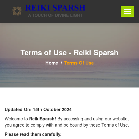
Terms of Use - Reiki Sparsh
Home
Terms Of Use
Updated On: 15th October 2024
Welcome to
ReikiSparsh!
By accessing and using our website,
you agree to comply with and be bound by these Terms of Use.
Please read them carefully.