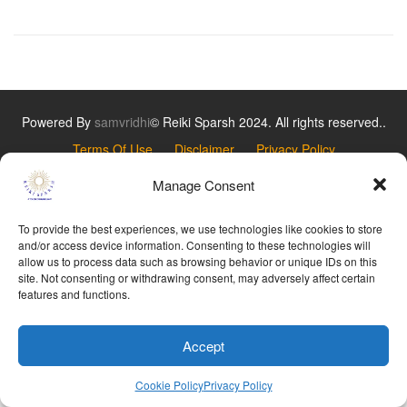
Powered By
samvridhi
© Reiki Sparsh 2024. All rights reserved..
Terms Of Use
Disclaimer
Privacy Policy
Refund Policy
Cookie Policy
Manage Consent
To provide the best experiences, we use technologies like cookies to store
and/or access device information. Consenting to these technologies will
allow us to process data such as browsing behavior or unique IDs on this
site. Not consenting or withdrawing consent, may adversely affect certain
features and functions.
Accept
Cookie Policy
Privacy Policy