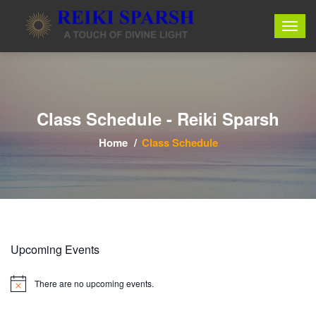
Class Schedule - Reiki Sparsh
Home
Class Schedule
Upcoming Events
There are no upcoming events.
Notice