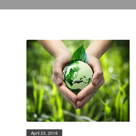
April 23, 2018