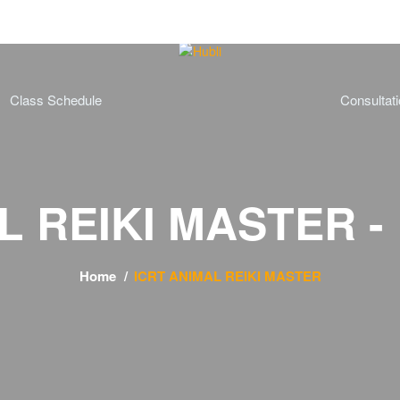
Class Schedule
Consultat
 REIKI MASTER - 
Home
ICRT ANIMAL REIKI MASTER