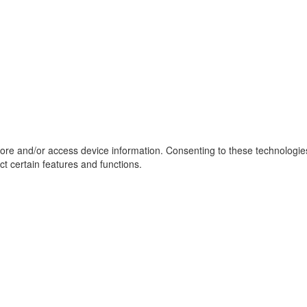
tore and/or access device information. Consenting to these technologie
ct certain features and functions.