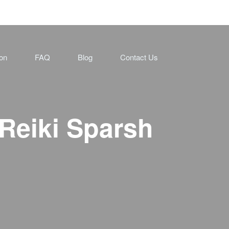
ion
FAQ
Blog
Contact Us
Reiki Sparsh