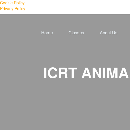
Cookie Policy
Privacy Policy
Home
Classes
About Us
ICRT ANIMAL