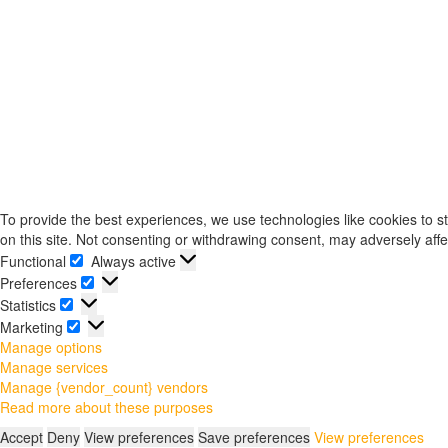
To provide the best experiences, we use technologies like cookies to s
on this site. Not consenting or withdrawing consent, may adversely affe
Functional
Always active
Functional
Preferences
Preferences
Statistics
Statistics
Marketing
Marketing
Manage options
Manage services
Manage {vendor_count} vendors
Read more about these purposes
Accept
Deny
View preferences
Save preferences
View preferences