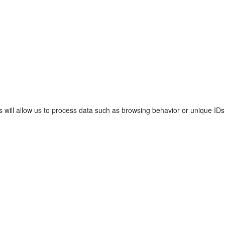
s will allow us to process data such as browsing behavior or unique IDs