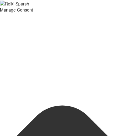
Manage Consent