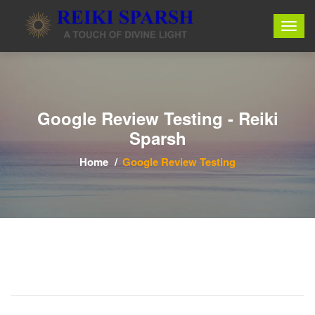
Google Review Testing - Reiki
Sparsh
Home
Google Review Testing