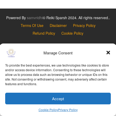
Powered By
samvridhi
© Reiki Sparsh 2024. All rights reserved..
Terms Of Use
Disclaimer
Privacy Policy
Refund Policy
Cookie Policy
Manage Consent
To provide the best experiences, we use technologies like cookies to store
and/or access device information. Consenting to these technologies will
allow us to process data such as browsing behavior or unique IDs on this
site. Not consenting or withdrawing consent, may adversely affect certain
features and functions.
Accept
Cookie Policy
Privacy Policy