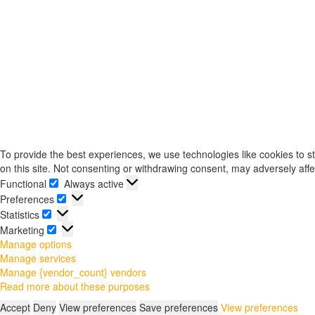
To provide the best experiences, we use technologies like cookies to s
on this site. Not consenting or withdrawing consent, may adversely affe
Functional
Always active
Functional
Preferences
Preferences
Statistics
Statistics
Marketing
Marketing
Manage options
Manage services
Manage {vendor_count} vendors
Read more about these purposes
Accept
Deny
View preferences
Save preferences
View preferences