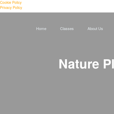
Cookie Policy
Privacy Policy
Home
Classes
About Us
Nature P