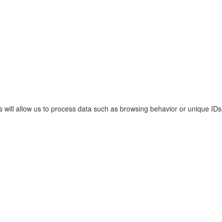
s will allow us to process data such as browsing behavior or unique IDs