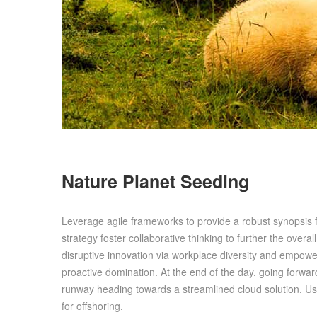
Nature Planet Seeding
Leverage agile frameworks to provide a robust synopsis f
strategy foster collaborative thinking to further the overal
disruptive innovation via workplace diversity and empower
proactive domination. At the end of the day, going forwa
runway heading towards a streamlined cloud solution. Use
for offshoring.