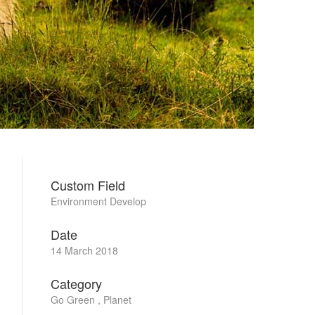
Custom Field
Environment Develop
Date
14 March 2018
Category
Go Green , Planet