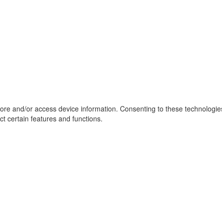
tore and/or access device information. Consenting to these technologie
ct certain features and functions.