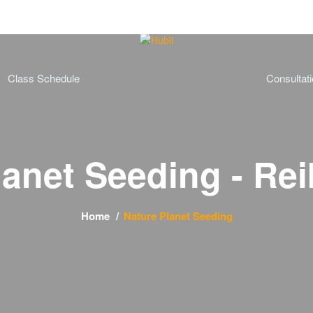
Class Schedule
Consultat
lanet Seeding - Rei
Home
Nature Planet Seeding