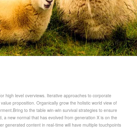
or high level overviews. Iterative approaches to corporate
l value proposition. Organically grow the holistic world view of
ment.Bring to the table win-win survival strategies to ensure
rd, a new normal that has evolved from generation X is on the
r generated content in real-time will have multiple touchpoints