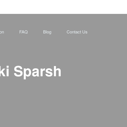
ion
FAQ
Blog
Contact Us
ki Sparsh