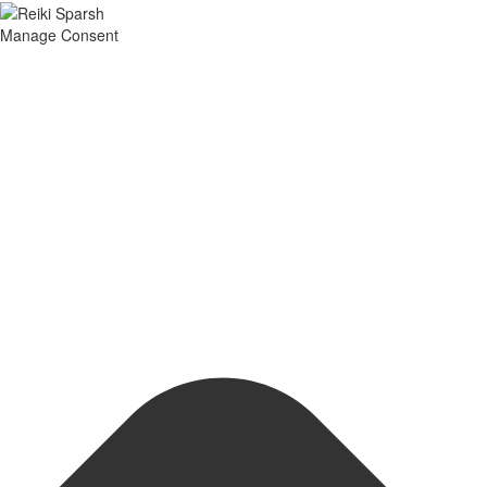
Manage Consent