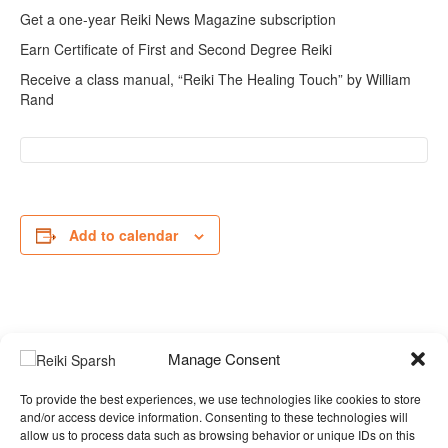
Get a one-year Reiki News Magazine subscription
Earn Certificate of First and Second Degree Reiki
Receive a class manual, “Reiki The Healing Touch” by William
Rand
Add to calendar
Event
ICRT ANIMAL REIKI I
Manage Consent
Navigation
& II
»
To provide the best experiences, we use technologies like cookies to store
and/or access device information. Consenting to these technologies will
allow us to process data such as browsing behavior or unique IDs on this