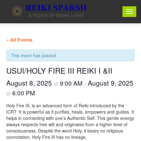
« All Events
This event has passed.
USUI/HOLY FIRE III REIKI I &II
August 8, 2025
August 9, 2025
9:00 AM
@
–
6:00 PM
@
Holy Fire III, is an advanced form of Reiki introduced by the
ICRT. It is powerful as it purifies, heals, empowers and guides. It
helps in connecting with one’s Authentic Self. This gentle energy
always respects free will and originates from a higher level of
consciousness. Despite the word Holy, it bears no religious
connotation. Holy Fire III has no lineage.