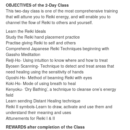
OBJECTIVES of the 2-Day Class
This two-day class is one of the most comprehensive training
that will attune you to Reiki energy, and will enable you to
channel the flow of Reiki to others and yourself.
Learn the Reiki Ideals
Study the Reiki hand placement practice
Practise giving Reiki to self and others
Comprehend Japanese Reiki Techniques beginning with
Gassho Meditation
Reiji-Ho- Using intuition to know where and how to treat
Byosen Scanning- Technique to detect and treat areas that
need healing using the sensitivity of hands
Gyoshi-Ho- Method of beaming Reiki with eyes
Koki-Ho- Mode of using breath to heal
Kenyoku- ‘Dry Bathing’, a technique to cleanse one’s energy
field
Learn sending Distant Healing technique
Reiki II symbols-Learn to draw, activate and use them and
understand their meaning and uses
Attunements for Reiki I & II
REWARDS after completion of the Class